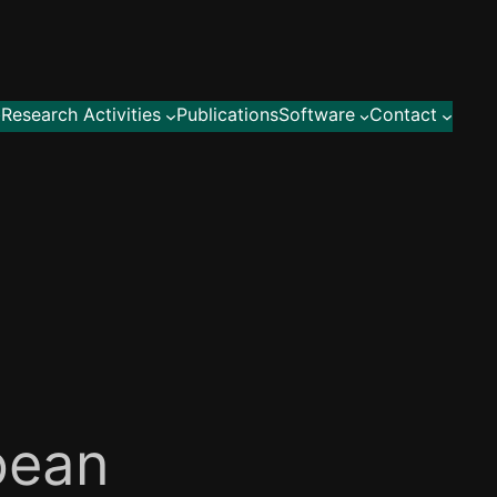
Research Activities
Publications
Software
Contact
pean