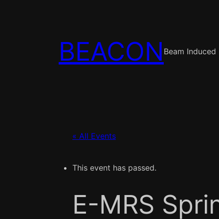
BEACON
Beam Induced 
« All Events
This event has passed.
E-MRS Spri