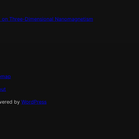
m on Three-Dimensional Nanomagnetism
emap
out
wered by
WordPress