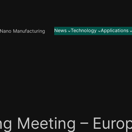
News
Technology
Applications
Nano Manufacturing
ng Meeting – Euro