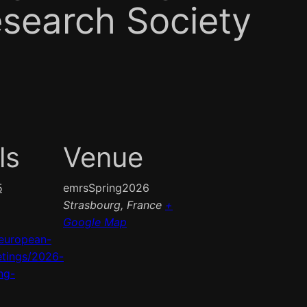
esearch Society
ls
Venue
5
emrsSpring2026
Strasbourg
,
France
+
Google Map
european-
tings/2026-
ng-