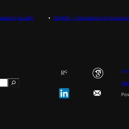
esearch Society
3DMAG – International Symposiu
Sit
Ab
Po