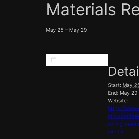
Materials R
May 25
–
May 29
Add to calendar
Detai
Start:
May 2
End:
May 29
Website:
https://www.
mrs.com/mee
spring-meeti
exhibit