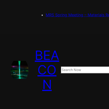
MRS Spring Meeting – Materials R
BEA
CO
S
e
N
a
r
c
h